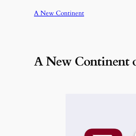
Skip
A New Continent
to
content
A New Continent o