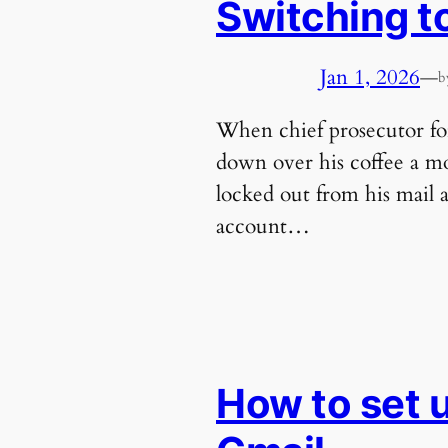
Switching t
Jan 1, 2026
—
b
When chief prosecutor for
down over his coffee a mo
locked out from his mail 
account…
How to set 