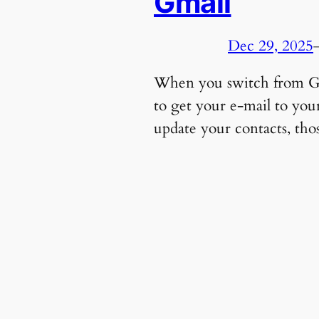
Gmail
Dec 29, 2025
When you switch from Gma
to get your e-mail to yo
update your contacts, tho