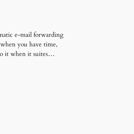
matic e-mail forwarding
, when you have time,
o it when it suites…