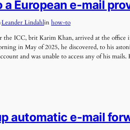
o a European e-mail pro
Leander Lindahl
in
how-to
y
 the ICC, brit Karim Khan, arrived at the office 
rning in May of 2025, he discovered, to his aston
account and was unable to access any of his mails.
up automatic e-mail forw