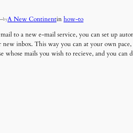
—
A New Continent
in
how-to
by
il to a new e-mail service, you can set up auto
ur new inbox. This way you can at your own pace
se whose mails you wish to recieve, and you can d