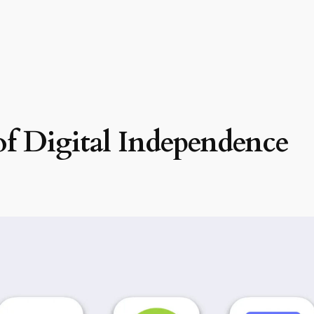
f Digital Independence