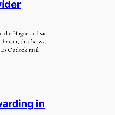
vider
in the Hague and sat
ishment, that he was
 His Outlook mail
arding in