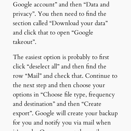
Google account” and then “Data and
privacy”. You then need to find the
section called “Download your data”
and click that to open “Google
takeout”.
The easiest option is probably to first
click “deselect all” and then find the
row “Mail” and check that. Continue to
the next step and then choose your
options in “Choose file type, frequency
and destination” and then “Create
export”. Google will create your backup
for you and notify you via mail when