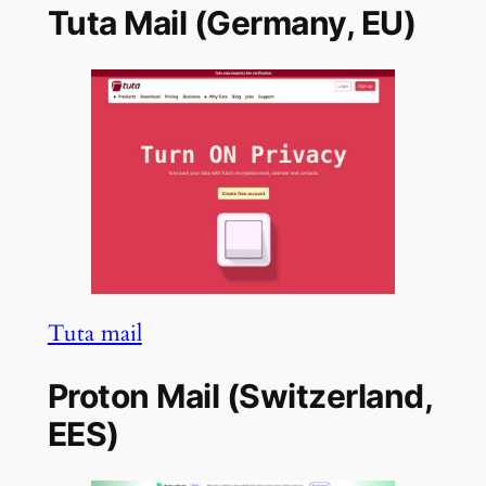
Tuta Mail (Germany, EU)
Tuta mail
Proton Mail (Switzerland,
EES)