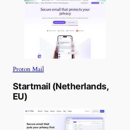
Proton Mail
Startmail (Netherlands,
EU)