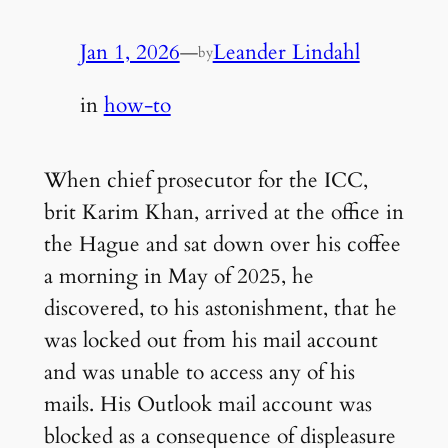
Jan 1, 2026
—
Leander Lindahl
by
in
how-to
When chief prosecutor for the ICC,
brit Karim Khan, arrived at the office in
the Hague and sat down over his coffee
a morning in May of 2025, he
discovered, to his astonishment, that he
was locked out from his mail account
and was unable to access any of his
mails. His Outlook mail account was
blocked as a consequence of displeasure