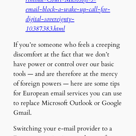
email-block-a-wake-up-call-for-
digital-sovereignty-
10387383.html
If you’re someone who feels a creeping
discomfort at the fact that we don’t
have power or control over our basic
tools — and are therefore at the mercy
of foreign powers — here are some tips
for European email services you can use
to replace Microsoft Outlook or Google
Gmail.
Switching your e-mail provider to a