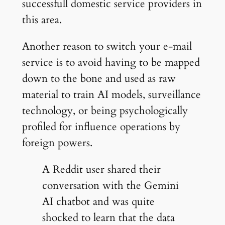
successfull domestic service providers in
this area.
Another reason to switch your e-mail
service is to avoid having to be mapped
down to the bone and used as raw
material to train AI models, surveillance
technology, or being psychologically
profiled for influence operations by
foreign powers.
A Reddit user shared their
conversation with the Gemini
AI chatbot and was quite
shocked to learn that the data