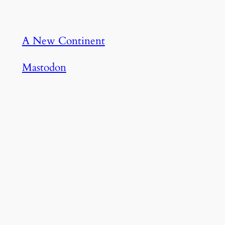
A New Continent
Mastodon