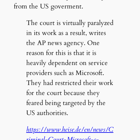
from the US goverment.
The court is virtually paralyzed
in its work as a result, writes
the AP news agency. One
reason for this is that it is
heavily dependent on service
providers such as Microsoft.
They had restricted their work
for the court because they
feared being targeted by the
US authorities.
https://www.heise.de/en/news/C
riminal-Court-Microsoft-s-