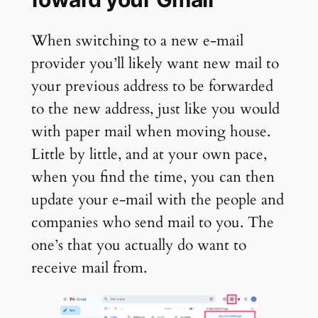
When switching to a new e-mail
provider you’ll likely want new mail to
your previous address to be forwarded
to the new address, just like you would
with paper mail when moving house.
Little by little, and at your own pace,
when you find the time, you can then
update your e-mail with the people and
companies who send mail to you. The
one’s that you actually do want to
receive mail from.