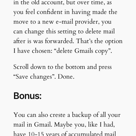
in the old account, but over time, as
you feel confident in having made the
move to a new e-mail provider, you
can change this setting to delete mail
after is was forwarded. That’s the option
I have chosen: “delete Gmails copy”.
Scroll down to the bottom and press
“Save changes”. Done.
Bonus:
You can also creste a backup of all your
mail in Gmail. Maybe you, like I had,
have 10-15 years of accumulated mail