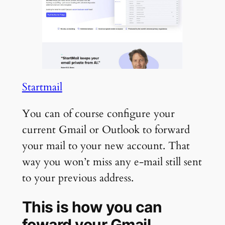
Startmail
You can of course configure your
current Gmail or Outlook to forward
your mail to your new account. That
way you won’t miss any e-mail still sent
to your previous address.
This is how you can
foward your Gmail