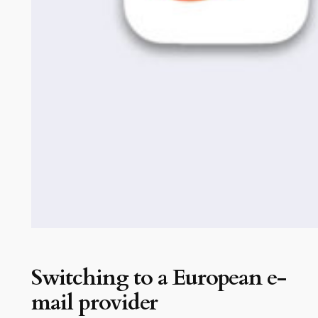
Switching to a European e-
mail provider