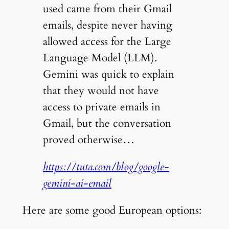
used came from their Gmail
emails, despite never having
allowed access for the Large
Language Model (LLM).
Gemini was quick to explain
that they would not have
access to private emails in
Gmail, but the conversation
proved otherwise…
https://tuta.com/blog/google-
gemini-ai-email
Here are some good European options: