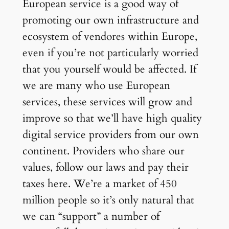
European service is a good way of
promoting our own infrastructure and
ecosystem of vendores within Europe,
even if you’re not particularly worried
that you yourself would be affected. If
we are many who use European
services, these services will grow and
improve so that we’ll have high quality
digital service providers from our own
continent. Providers who share our
values, follow our laws and pay their
taxes here. We’re a market of 450
million people so it’s only natural that
we can “support” a number of