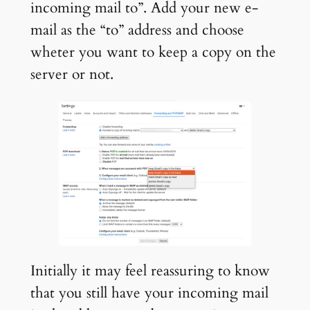
incoming mail to”. Add your new e-
mail as the “to” address and choose
wheter you want to keep a copy on the
server or not.
Initially it may feel reassuring to know
that you still have your incoming mail