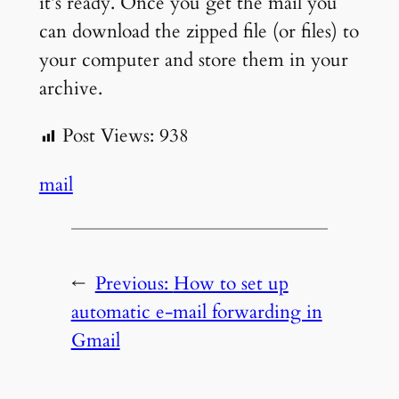
it’s ready. Once you get the mail you
can download the zipped file (or files) to
your computer and store them in your
archive.
Post Views:
938
mail
←
Previous:
How to set up
automatic e-mail forwarding in
Gmail