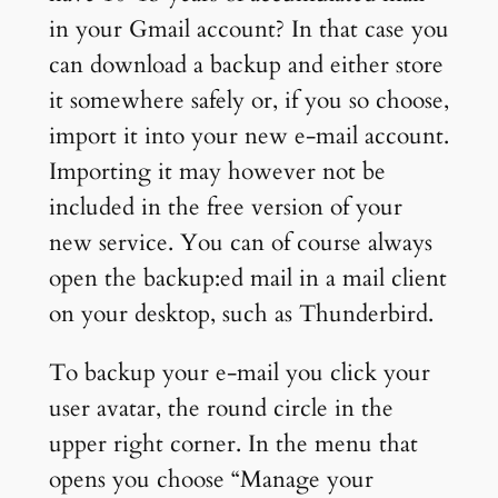
in your Gmail account? In that case you
can download a backup and either store
it somewhere safely or, if you so choose,
import it into your new e-mail account.
Importing it may however not be
included in the free version of your
new service. You can of course always
open the backup:ed mail in a mail client
on your desktop, such as Thunderbird.
To backup your e-mail you click your
user avatar, the round circle in the
upper right corner. In the menu that
opens you choose “Manage your