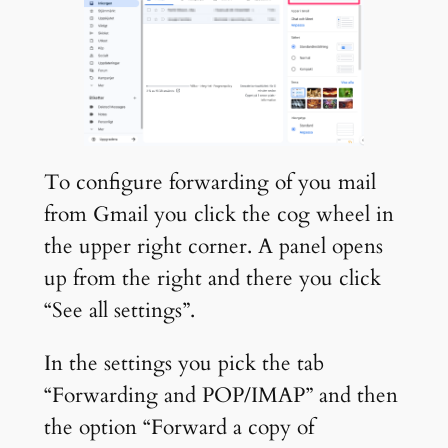
To configure forwarding of you mail
from Gmail you click the cog wheel in
the upper right corner. A panel opens
up from the right and there you click
“See all settings”.
In the settings you pick the tab
“Forwarding and POP/IMAP” and then
the option “Forward a copy of