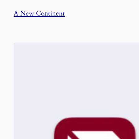
Skip
A New Continent
to
content